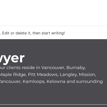
GAL SERVICES
LAWYER PROFILES
CLASS 
Edit or delete it, then start writing!
wyer
our clients reside in Vancouver, Burnaby,
 Maple Ridge, Pitt Meadows, Langley, Mission,
 Vancouver, Kamloops, Kelowna and surrounding