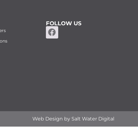
FOLLOW US
ers
ions
Web Design by
Salt Water Digital