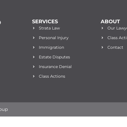
SERVICES
ABOUT
Strata Law
Our Lawy
Personal Injury
Class Act
Immigration
Contact
Estate Disputes
Insurance Denial
Class Actions
roup