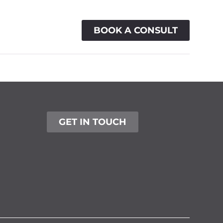
BOOK A CONSULT
ACTIONS
CONTACT
GET IN TOUCH