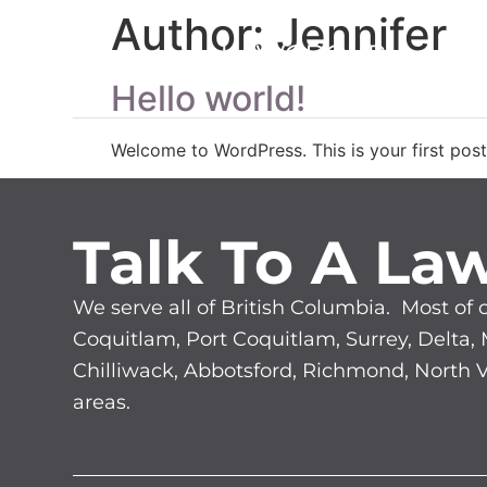
Author:
Jennifer
LE
Hello world!
Welcome to WordPress. This is your first post. 
Talk To A La
We serve all of British Columbia. Most of 
Coquitlam, Port Coquitlam, Surrey, Delta,
Chilliwack, Abbotsford, Richmond, North
areas.