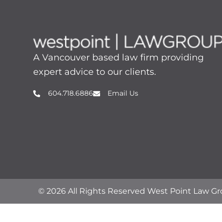
A Vancouver based law firm providing
expert advice to our clients.
604.718.6886
Email Us
© 2026 All Rights Reserved West Point Law G